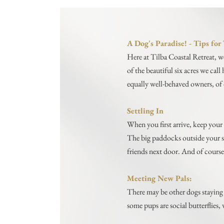
A Dog's Paradise! - Tips fo
Here at Tilba Coastal Retreat, w
of the beautiful six acres we cal
equally well-behaved owners, of 
Settling In
When you first arrive, keep your 
The big paddocks outside your su
friends next door. And of course
Meeting New Pals:
There may be other dogs staying 
some pups are social butterflies, 