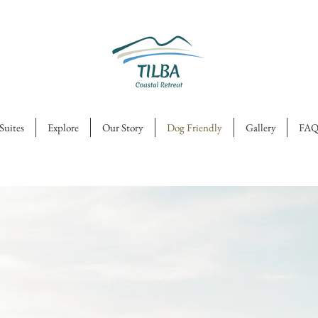
Suites
Explore
Our Story
Dog Friendly
Gallery
FAQ
g
ly
ok