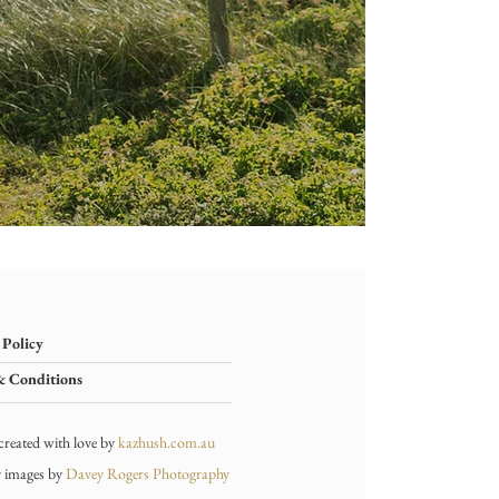
 Policy
& Conditions
created with love by
kaz
hush.com.au
y ima
ges by
Davey Rogers Photography