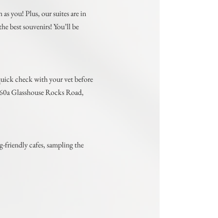
as you! Plus, our suites are in
he best souvenirs! You’ll be
a quick check with your vet before
at 60a Glasshouse Rocks Road,
-friendly cafes, sampling the