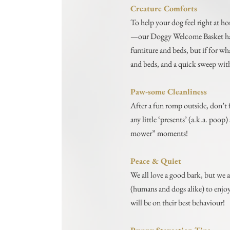
Creature Comforts
To help your dog feel right at h
—our Doggy Welcome Basket has g
furniture and beds, but if for w
and beds, and a quick sweep with 
Paw-some Cleanliness
After a fun romp outside, don’t 
any little ‘presents’ (a.k.a. poo
mower” moments!
Peace & Quiet
We all love a good bark, but we a
(humans and dogs alike) to enjo
will be on their best behaviour!