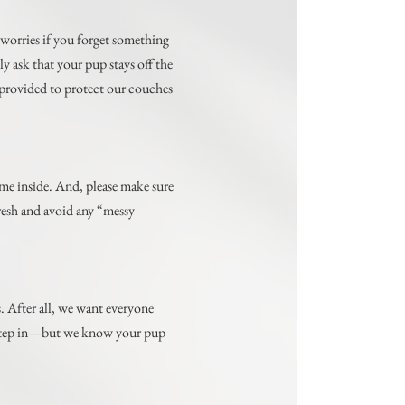
 worries if you forget something
 ask that your pup stays off the
s provided to protect our couches
me inside. And, please make sure
fresh and avoid any “messy
s. After all, we want everyone
o step in—but we know your pup