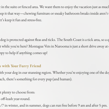
 in the suite or fenced area. We want them to enjoy the vacation just as much 
keep it that way—chewing furniture or sneaky bathroom breaks inside aren’t t
t’s keep it fun and stress-free.
dog is protected against fleas and ticks. The South Coast is a tick area, so 
vet while you're here? Montague Vets in Narooma is just a short drive away 
py to help if anything comes up!
s with Your Furry Friend
th your dog in our stunning region. Whether you’re enjoying one of the dog
each, there’s something for every pup (and human).
t plenty to choose from:
off-leash year-round.
4/7 in winter, and in summer, dogs can run free before 9 am and after 5 pm.