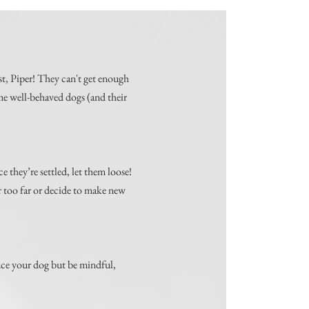
st, Piper! They can't get enough
ome well-behaved dogs (and their
e they’re settled, let them loose!
r too far or decide to make new
duce your dog but be mindful,