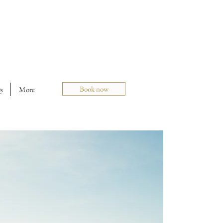
Book now
s
More