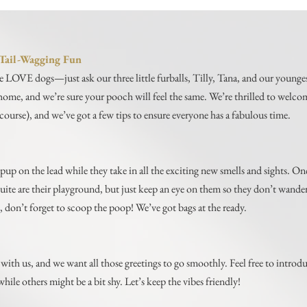
r Tail-Wagging Fun
e LOVE dogs—just ask our three little furballs, Tilly, Tana, and our younge
l home, and we’re sure your pooch will feel the same. We’re thrilled to welc
course), and we’ve got a few tips to ensure everyone has a fabulous time.
pup on the lead while they take in all the exciting new smells and sights. Onc
ite are their playground, but just keep an eye on them so they don’t wande
, don’t forget to scoop the poop! We’ve got bags at the ready.
with us, and we want all those greetings to go smoothly. Feel free to intro
while others might be a bit shy. Let’s keep the vibes friendly!