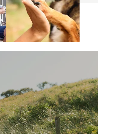
Here at Tilba
Coastal Retreat,
we love dogs