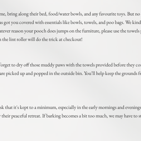
ome, bring along their bed, food/water bowls, and any favourite toys. But no
ot you covered with essentials like bowls, towels, and poo bags. We kindly
hatever reason your pooch does jumps on the furniture, please use the towel
the lint roller will do the trick at checkout!
forget to dry off those muddy paws with the towels provided before they co
p) are picked up and popped in the outside bin. You’ll help keep the grounds 
sk that it's kept to a minimum, especially in the early mornings and evening
y their peaceful retreat. If barking becomes a bit too much, we may have t