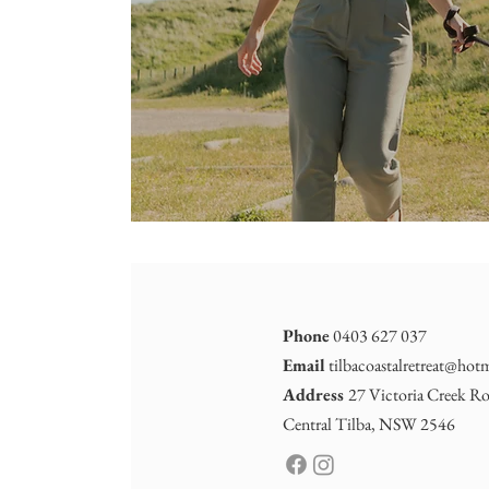
Phone
0403 627 037
Email
tilbacoastalretreat@hot
Address
27 Victoria Creek Ro
Central Tilba, NSW 2546