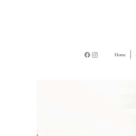
Home
Do
Friend
Guidebo