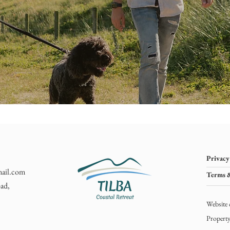
Privacy
mail.com
Terms 
ad,
Website 
Propert