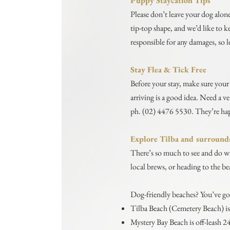
Puppy Staycation Tips
Please don’t leave your dog alone
tip-top shape, and we’d like to 
responsible for any damages, so le
Stay Flea & Tick Free
Before your stay, make sure your 
arriving is a good idea. Need a 
ph. (02) 4476 5530. They’re hap
Explore Tilba and surround
There’s so much to see and do wi
local brews, or heading to the b
Dog-friendly beaches? You’ve go
Tilba Beach (Cemetery Beach) is 
Mystery Bay Beach is off-leash 2