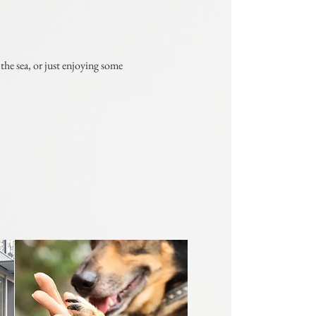
he sea, or just enjoying some