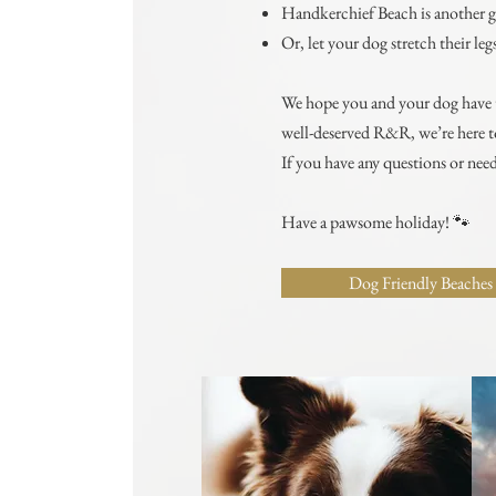
Handkerchief Beach is another g
Or, let your dog stretch their l
We hope you and your dog have th
well-deserved R&R, we’re here to
If you have any questions or need
Have a pawsome holiday! 🐾
Dog Friendly Beaches