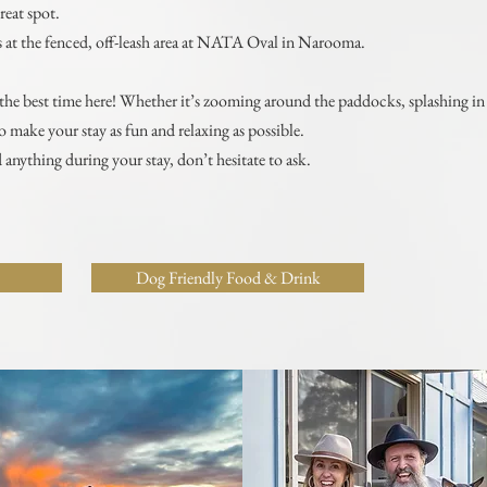
reat spot.
egs at the fenced, off-leash area at NATA Oval in Narooma.
e best time here! Whether it’s zooming around the paddocks, splashing in t
 make your stay as fun and relaxing as possible.
 anything during your stay, don’t hesitate to ask.
Dog Friendly Food & Drink