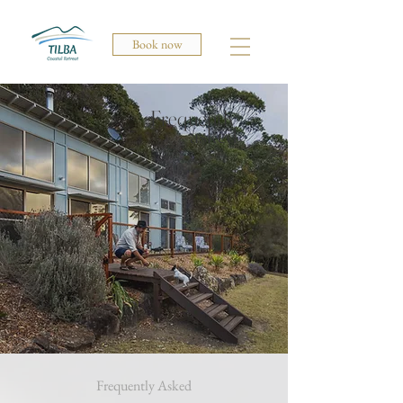
Book now
Frequently
asked
Frequently Asked