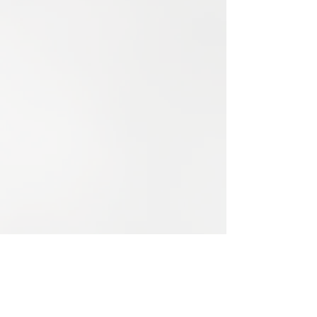
booking Payment Options: Credit card:
Visa, Mastercard and AMEX 1.5%
surcharge on VISA and Mastercard 2.4%
surcharge on AMEX