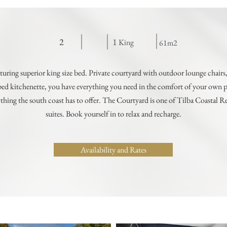
2
1
King
61m2
turing superior king size bed. Private courtyard with outdoor lounge chairs,
ed kitchenette, you have everything you need in the comfort of your own pri
thing the south coast has to offer. The Courtyard is one of Tilba Coastal Re
suites. Book yourself in to relax and recharge.
Availability and Rates