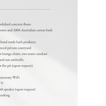
Features
lished concrete floors
hower
and 100% Australian cotton bath
 hand made bath products
enced private courtyard
 lounge chairs, two seater outdoor
and sun umbrella
 fire pit (upon request)
mentary WiFi
TV
th speaker (upon request)
parking