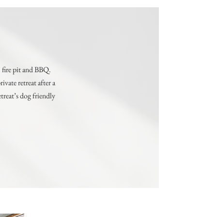
 fire pit and BBQ.
vate retreat after a
treat’s dog friendly