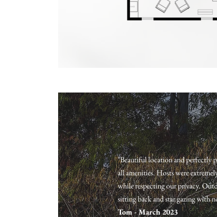
the courtyard guidebook
"Beautiful location and perfectly 
all amenities. Hosts were extremel
while respecting our privacy. Outd
sitting back and star gazing with n
Tom - March 2023