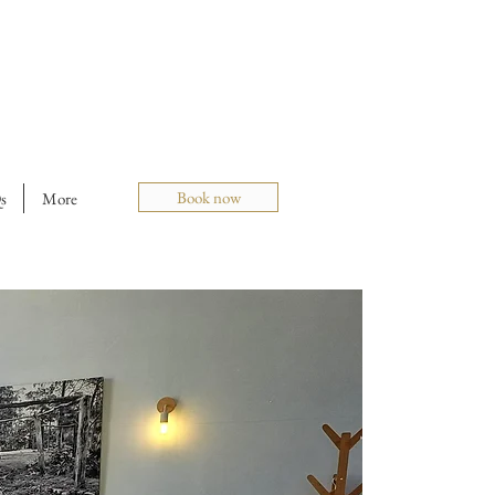
Book now
s
More