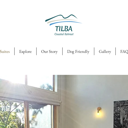
Suites
Explore
Our Story
Dog Friendly
Gallery
FAQ
ourtyard.
 impossible
ot to relax