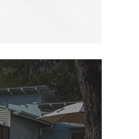
courtyard directions