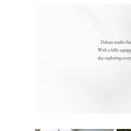
Deluxe studio fea
With a fully equipp
day exploring every