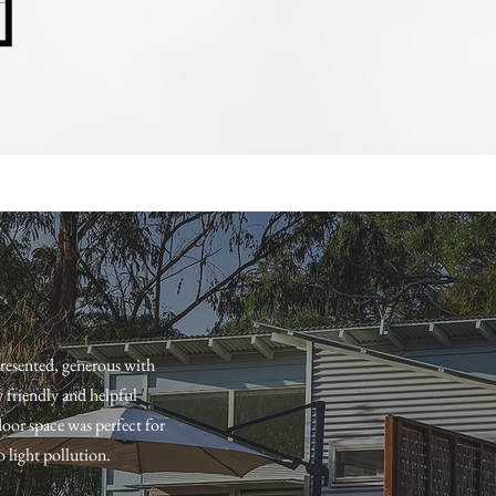
presented, generous with
y friendly and helpful
oor space was perfect for
o light pollution.