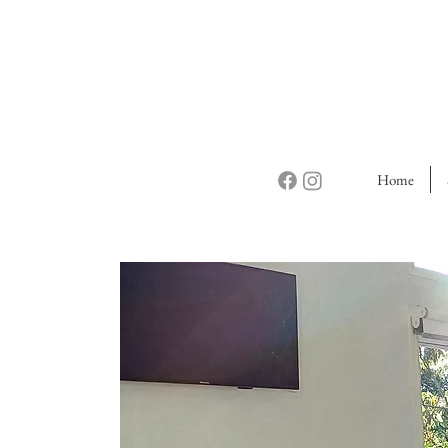
Home
The C
It's
n