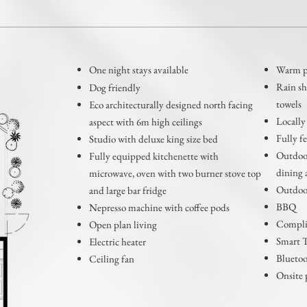
One night stays available
Warm po
Rain s
Dog friendly
towels
Eco architecturally designed north facing
Locally
aspect with 6m high ceilings
Fully f
Studio with deluxe king size bed
Outdoor
Fully equipped kitchenette with
dining 
microwave, oven with two burner stove top
Outdoor
and large bar fridge
BBQ
Nepresso machine with coffee pods
Compli
Open plan living
Smart 
Electric heater
Bluetoo
Ceiling fan
Onsite 